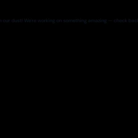
 our dust! We're working on something amazing — check bac