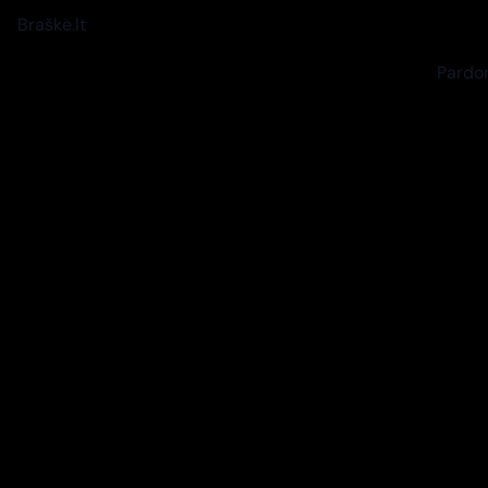
Braškė.lt
Pardon