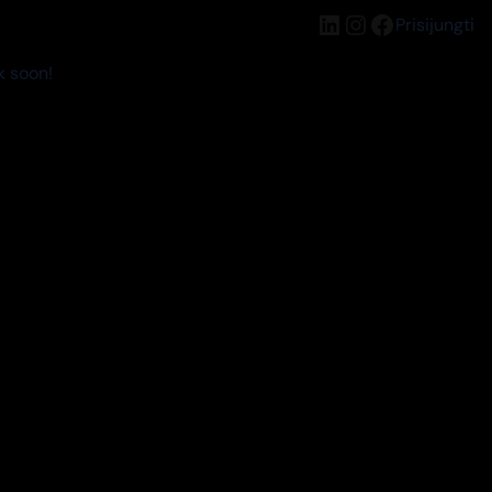
LinkedIn
Instagram
Facebook
Prisijungti
k soon!