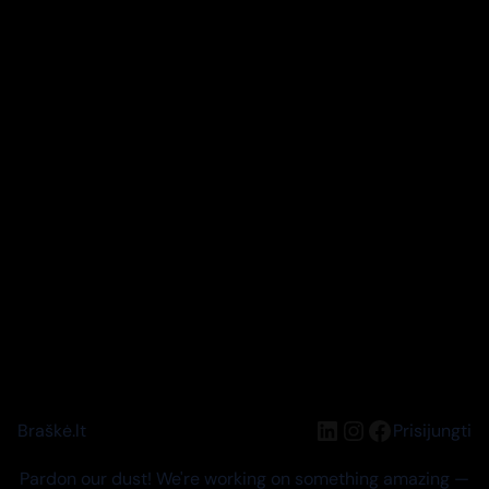
LinkedIn
Instagram
Facebook
Braškė.lt
Prisijungti
Pardon our dust! We're working on something amazing —