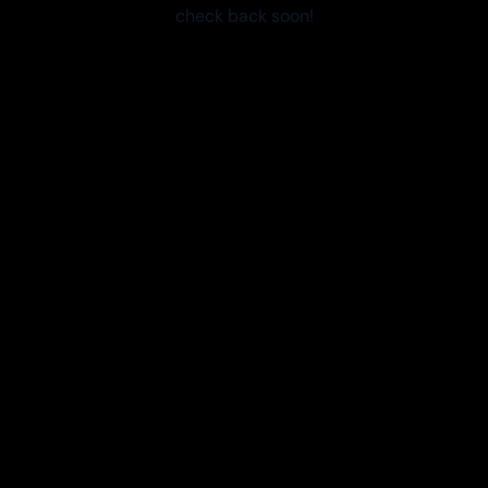
check back soon!