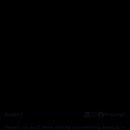
LinkedIn
Instagram
Facebook
Braškė.lt
Prisijungti
Pardon our dust! We're working on something amazing —