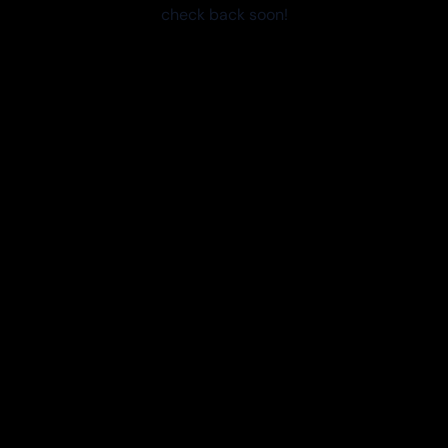
check back soon!