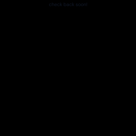
check back soon!