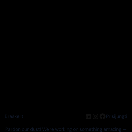
LinkedIn
Instagram
Facebook
Braškė.lt
Prisijungti
Pardon our dust! We're working on something amazing —