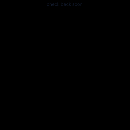
check back soon!