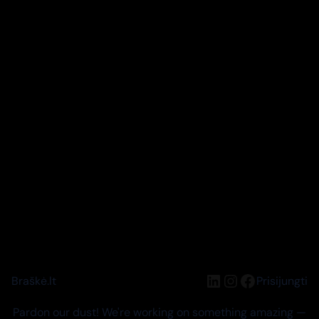
LinkedIn
Instagram
Facebook
Braškė.lt
Prisijungti
Pardon our dust! We're working on something amazing —