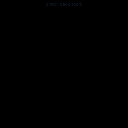
check back soon!