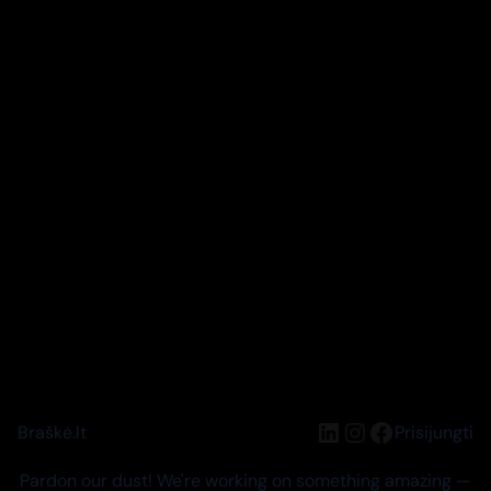
LinkedIn
Instagram
Facebook
Braškė.lt
Prisijungti
Pardon our dust! We're working on something amazing —