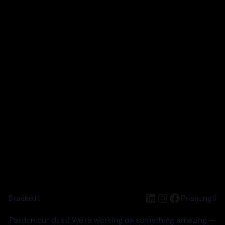
LinkedIn
Instagram
Facebook
Braškė.lt
Prisijungti
Pardon our dust! We're working on something amazing —