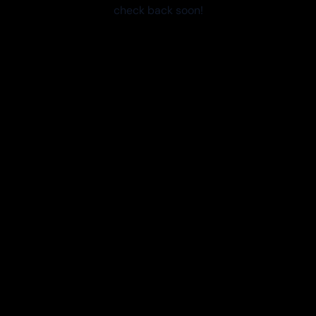
check back soon!