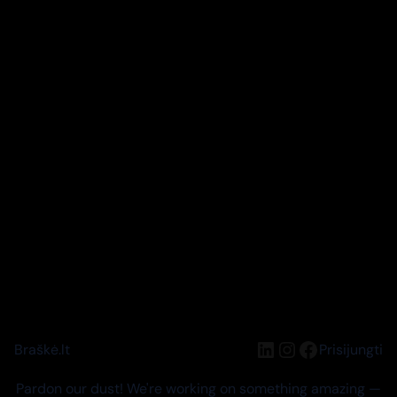
LinkedIn
Instagram
Facebook
Braškė.lt
Prisijungti
Pardon our dust! We're working on something amazing —