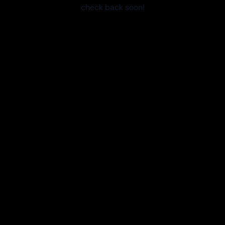
check back soon!