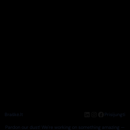
LinkedIn
Instagram
Facebook
Braškė.lt
Prisijungti
Pardon our dust! We're working on something amazing —