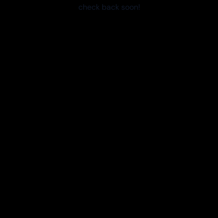
check back soon!