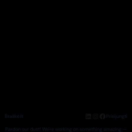
LinkedIn
Instagram
Facebook
Braškė.lt
Prisijungti
Pardon our dust! We're working on something amazing —