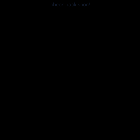
check back soon!