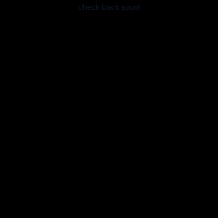
check back soon!