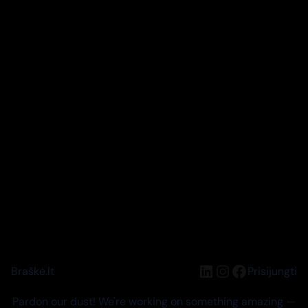
LinkedIn
Instagram
Facebook
Braškė.lt
Prisijungti
Pardon our dust! We're working on something amazing —