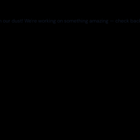
 our dust! We're working on something amazing — check bac