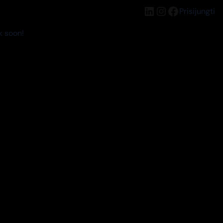
LinkedIn
Instagram
Facebook
Prisijungti
k soon!