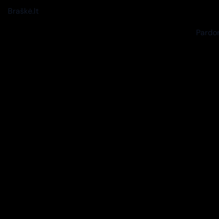
Braškė.lt
Pardon