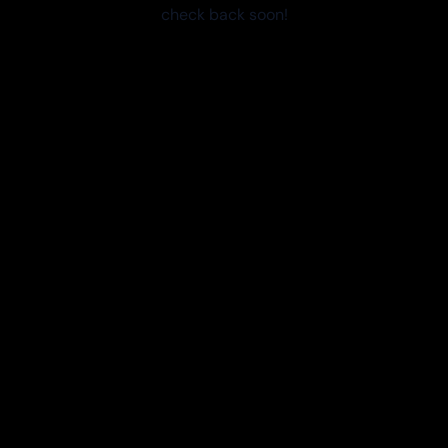
check back soon!