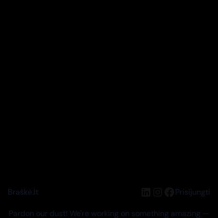
LinkedIn
Instagram
Facebook
Braškė.lt
Prisijungti
Pardon our dust! We're working on something amazing —