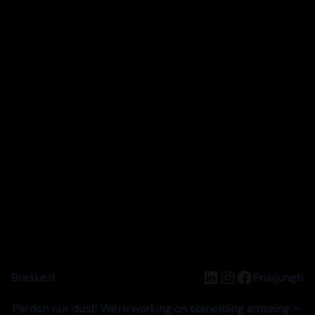
LinkedIn
Instagram
Facebook
Braškė.lt
Prisijungti
Pardon our dust! We're working on something amazing —