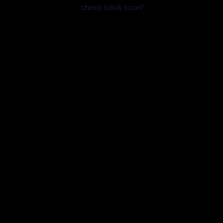
check back soon!