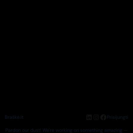
LinkedIn
Instagram
Facebook
Braškė.lt
Prisijungti
Pardon our dust! We're working on something amazing —