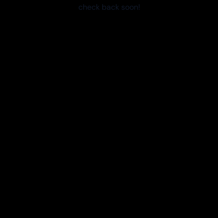
check back soon!