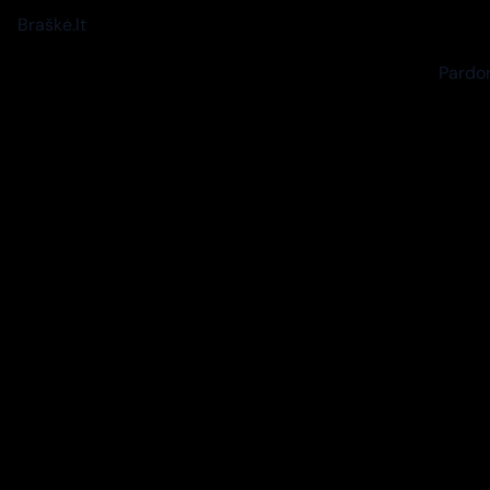
Braškė.lt
Pardon