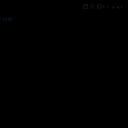
LinkedIn
Instagram
Facebook
Prisijungti
k soon!