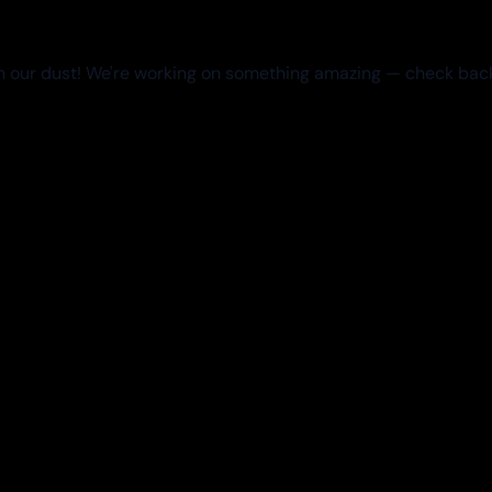
 our dust! We're working on something amazing — check bac