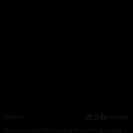
LinkedIn
Instagram
Facebook
Braškė.lt
Prisijungti
Pardon our dust! We're working on something amazing —