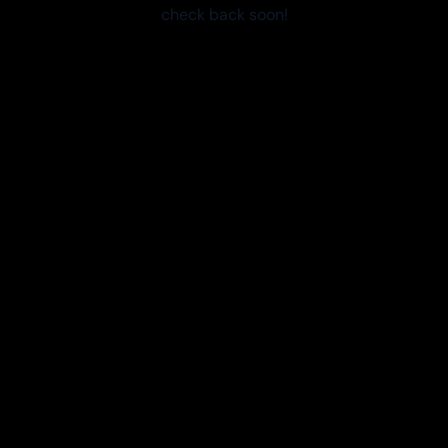
check back soon!