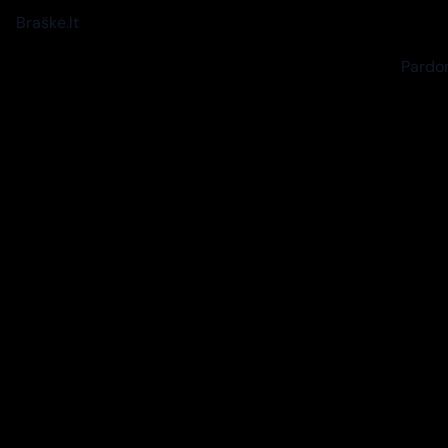
Braškė.lt
Pardon