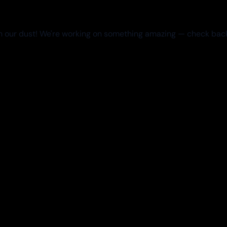
 our dust! We're working on something amazing — check bac