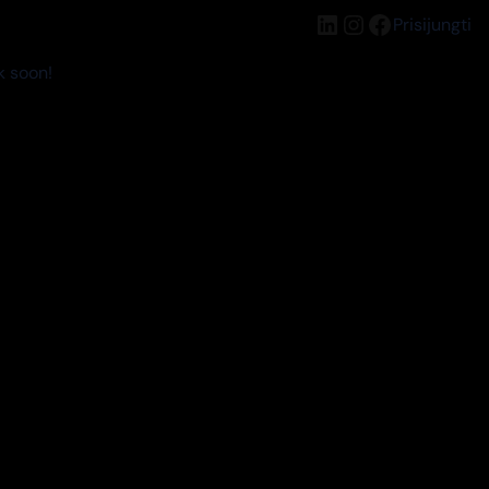
LinkedIn
Instagram
Facebook
Prisijungti
k soon!