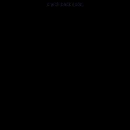
check back soon!