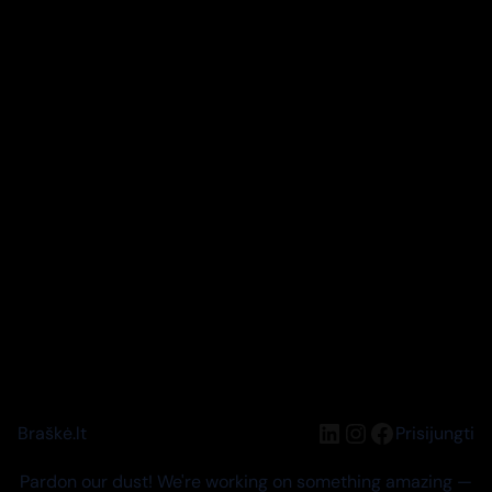
LinkedIn
Instagram
Facebook
Braškė.lt
Prisijungti
Pardon our dust! We're working on something amazing —