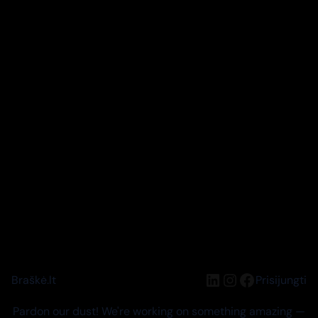
LinkedIn
Instagram
Facebook
Braškė.lt
Prisijungti
Pardon our dust! We're working on something amazing —