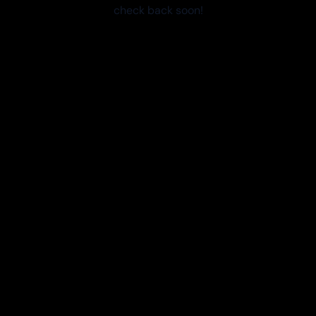
check back soon!