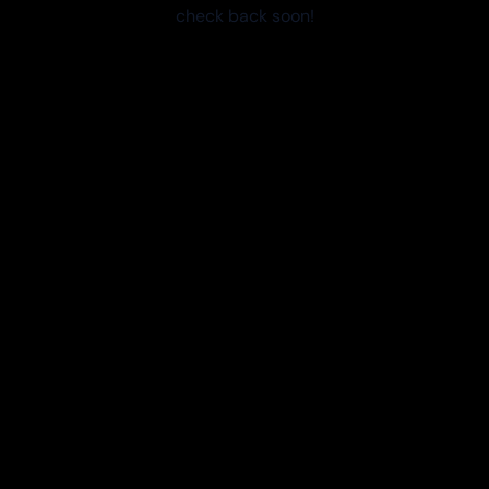
check back soon!