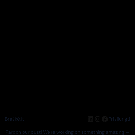
LinkedIn
Instagram
Facebook
Braškė.lt
Prisijungti
Pardon our dust! We're working on something amazing —