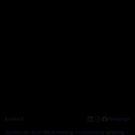
LinkedIn
Instagram
Facebook
Braškė.lt
Prisijungti
Pardon our dust! We're working on something amazing —