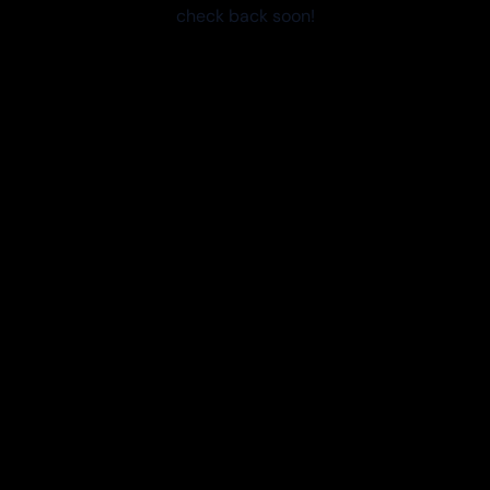
check back soon!