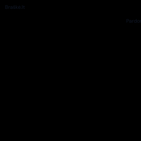
Braškė.lt
Pardon