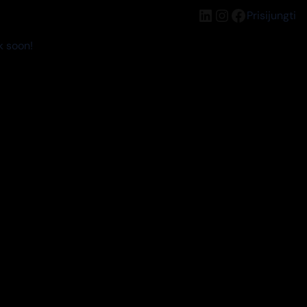
LinkedIn
Instagram
Facebook
Prisijungti
k soon!