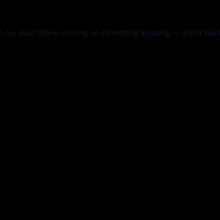
 our dust! We're working on something amazing — check bac