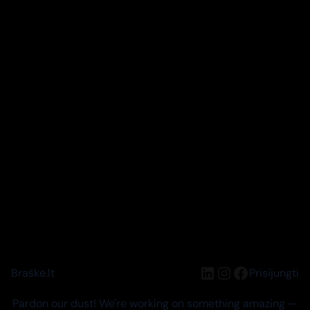
LinkedIn
Instagram
Facebook
Braškė.lt
Prisijungti
Pardon our dust! We're working on something amazing —