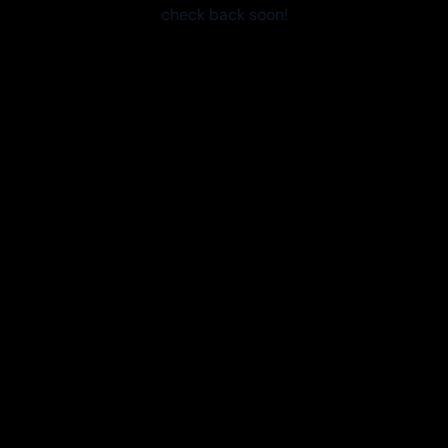
check back soon!