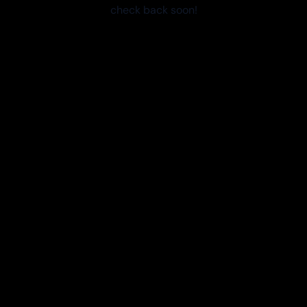
check back soon!