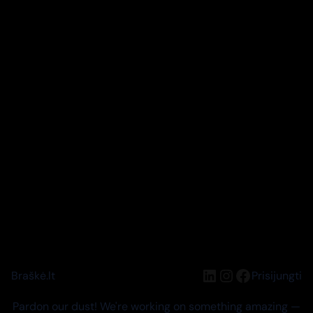
LinkedIn
Instagram
Facebook
Braškė.lt
Prisijungti
Pardon our dust! We're working on something amazing —