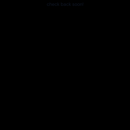
check back soon!