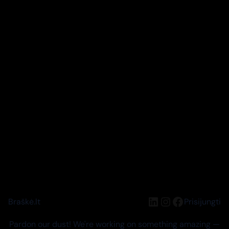
LinkedIn
Instagram
Facebook
Braškė.lt
Prisijungti
Pardon our dust! We're working on something amazing —