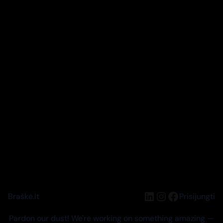
LinkedIn
Instagram
Facebook
Braškė.lt
Prisijungti
Pardon our dust! We're working on something amazing —