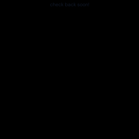
check back soon!