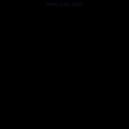
check back soon!