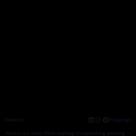
LinkedIn
Instagram
Facebook
Braškė.lt
Prisijungti
Pardon our dust! We're working on something amazing —