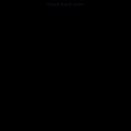
check back soon!