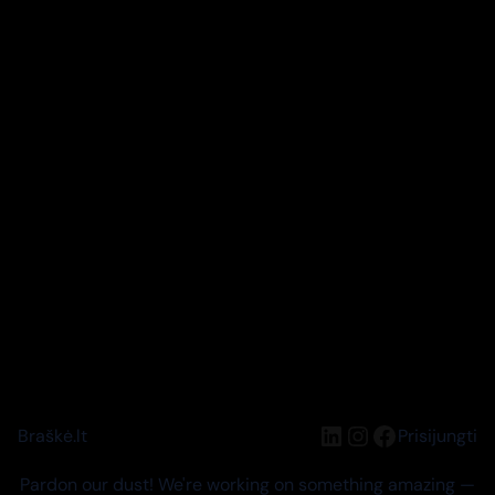
LinkedIn
Instagram
Facebook
Braškė.lt
Prisijungti
Pardon our dust! We're working on something amazing —