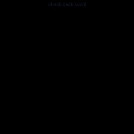
check back soon!