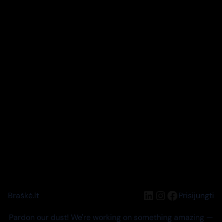
LinkedIn
Instagram
Facebook
Braškė.lt
Prisijungti
Pardon our dust! We're working on something amazing —