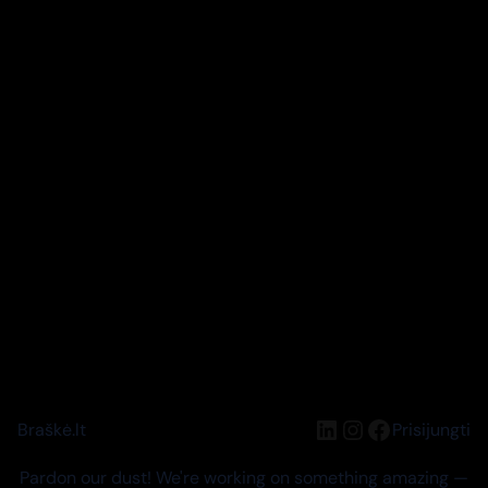
LinkedIn
Instagram
Facebook
Braškė.lt
Prisijungti
Pardon our dust! We're working on something amazing —