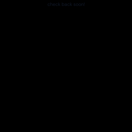
check back soon!