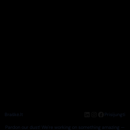
LinkedIn
Instagram
Facebook
Braškė.lt
Prisijungti
Pardon our dust! We're working on something amazing —