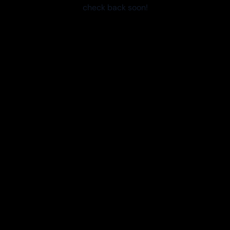
check back soon!