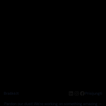
LinkedIn
Instagram
Facebook
Braškė.lt
Prisijungti
Pardon our dust! We're working on something amazing —