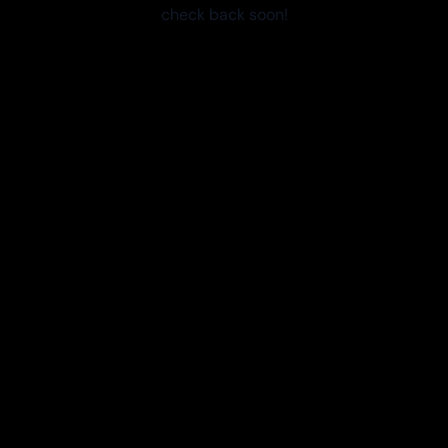
check back soon!