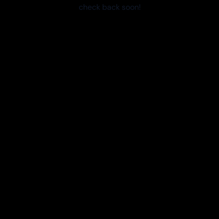
check back soon!