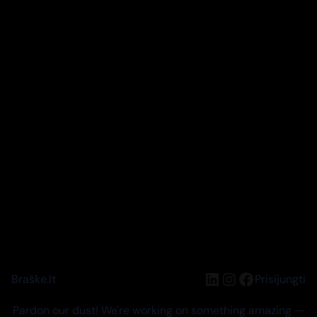
LinkedIn
Instagram
Facebook
Braškė.lt
Prisijungti
Pardon our dust! We're working on something amazing —